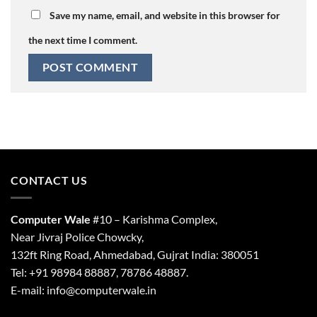
Save my name, email, and website in this browser for
the next time I comment.
CONTACT US
Computer Wale
#10 – Karishma Complex,
Near Jivraj Police Chowcky,
132ft Ring Road, Ahmedabad, Gujrat India: 380051
Tel: +91 98984 88887, 78786 48887.
E-mail: info@computerwale.in