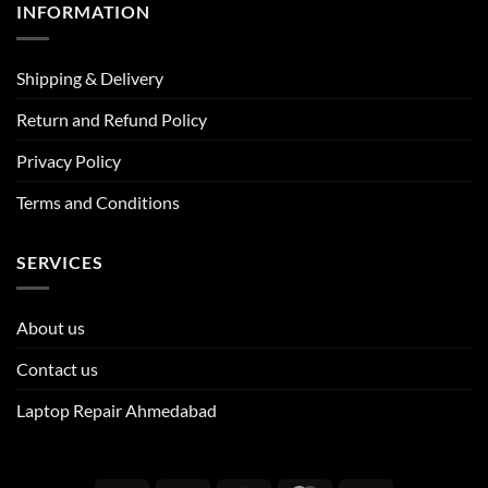
INFORMATION
Shipping & Delivery
Return and Refund Policy
Privacy Policy
Terms and Conditions
SERVICES
About us
Contact us
Laptop Repair Ahmedabad