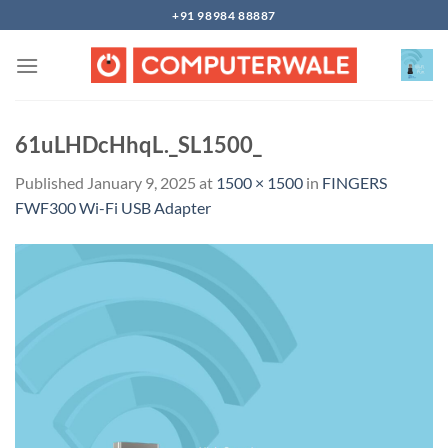
Skip
+91 98984 88887
to
content
61uLHDcHhqL._SL1500_
Published
January 9, 2025
at
1500 × 1500
in
FINGERS
FWF300 Wi-Fi USB Adapter