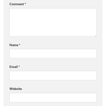
Comment
*
Name
*
Email
*
Website