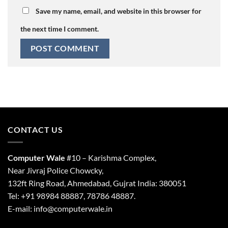
Save my name, email, and website in this browser for
the next time I comment.
CONTACT US
Computer Wale
#10 – Karishma Complex,
Near Jivraj Police Chowcky,
132ft Ring Road, Ahmedabad, Gujrat India: 380051
Tel: +91 98984 88887, 78786 48887.
E-mail: info@computerwale.in