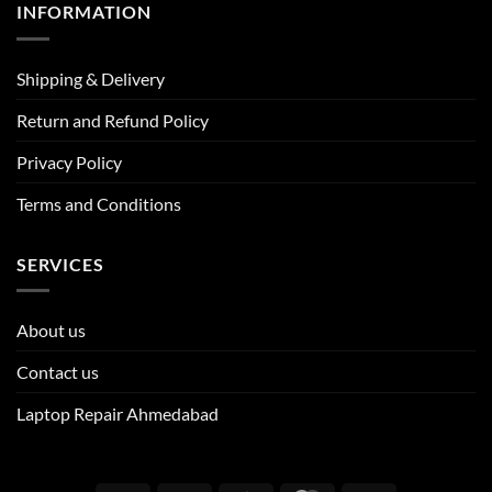
INFORMATION
Shipping & Delivery
Return and Refund Policy
Privacy Policy
Terms and Conditions
SERVICES
About us
Contact us
Laptop Repair Ahmedabad