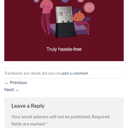
Trackbacks are closed, but you can
post a comment
.
←
Previous
Next
→
Leave a Reply
Your email address will not be published.
Required
fields are marked
*