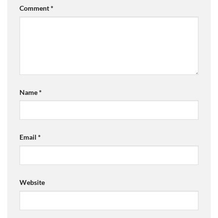
Comment
*
Name
*
Email
*
Website