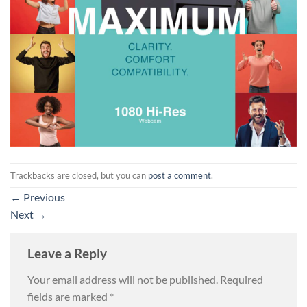
Trackbacks are closed, but you can
post a comment
.
←
Previous
Next
→
Leave a Reply
Your email address will not be published.
Required
fields are marked
*