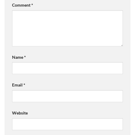
Comment
*
Name
*
Email
*
Website