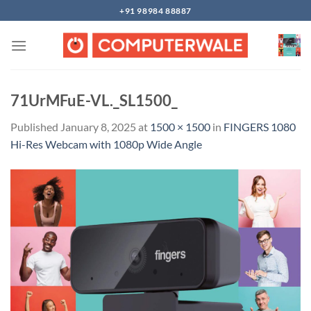
Skip
+91 98984 88887
to
content
71UrMFuE-VL._SL1500_
Published
January 8, 2025
at
1500 × 1500
in
FINGERS 1080
Hi-Res Webcam with 1080p Wide Angle