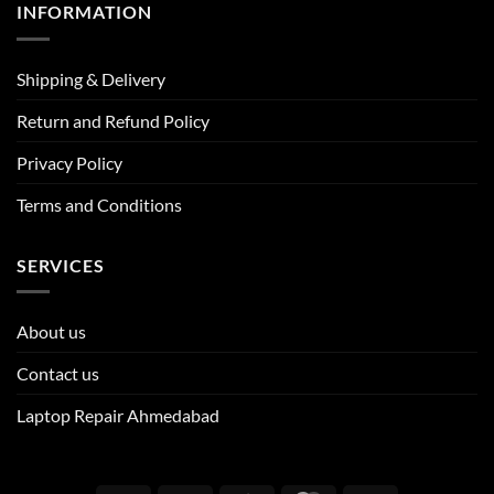
INFORMATION
Shipping & Delivery
Return and Refund Policy
Privacy Policy
Terms and Conditions
SERVICES
About us
Contact us
Laptop Repair Ahmedabad