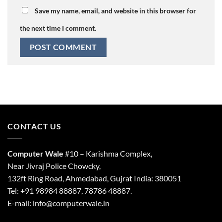
Save my name, email, and website in this browser for
the next time I comment.
CONTACT US
Computer Wale
#10 – Karishma Complex,
Near Jivraj Police Chowcky,
132ft Ring Road, Ahmedabad, Gujrat India: 380051
Tel: +91 98984 88887, 78786 48887.
E-mail: info@computerwale.in