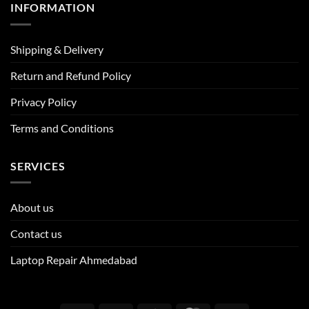
INFORMATION
Shipping & Delivery
Return and Refund Policy
Privacy Policy
Terms and Conditions
SERVICES
About us
Contact us
Laptop Repair Ahmedabad