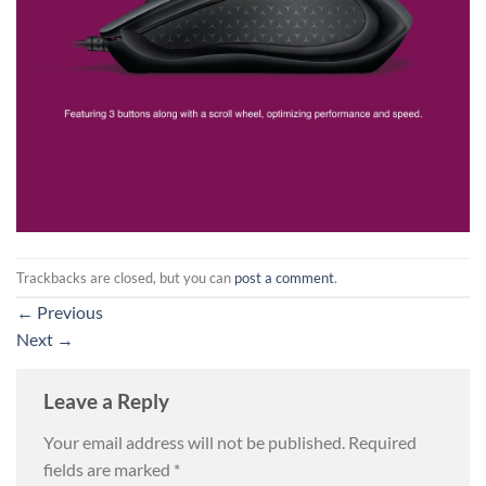
Trackbacks are closed, but you can
post a comment
.
←
Previous
Next
→
Leave a Reply
Your email address will not be published.
Required
fields are marked
*