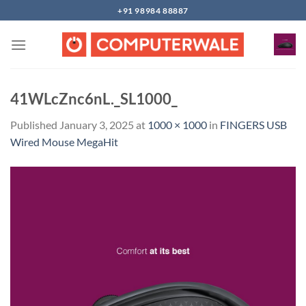
Skip
+91 98984 88887
to
content
41WLcZnc6nL._SL1000_
Published
January 3, 2025
at
1000 × 1000
in
FINGERS USB
Wired Mouse MegaHit