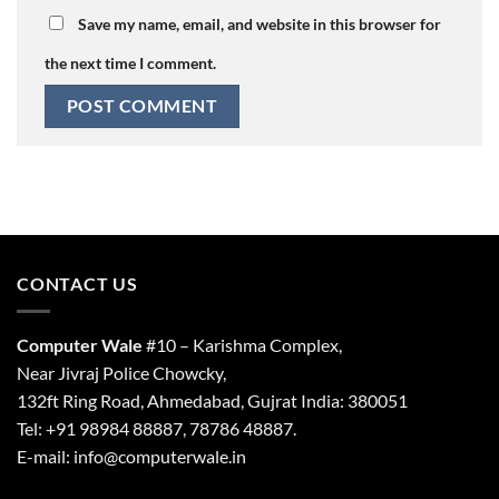
Save my name, email, and website in this browser for
the next time I comment.
CONTACT US
Computer Wale
#10 – Karishma Complex,
Near Jivraj Police Chowcky,
132ft Ring Road, Ahmedabad, Gujrat India: 380051
Tel: +91 98984 88887, 78786 48887.
E-mail: info@computerwale.in