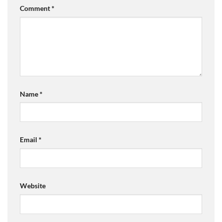
Comment
*
Name
*
Email
*
Website