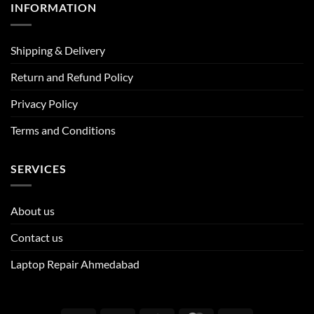
INFORMATION
Shipping & Delivery
Return and Refund Policy
Privacy Policy
Terms and Conditions
SERVICES
About us
Contact us
Laptop Repair Ahmedabad