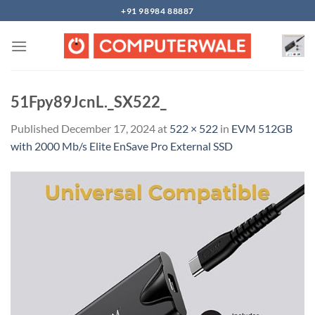
Skip
+91 98984 88887
to
content
51Fpy89JcnL._SX522_
Published
December 17, 2024
at
522 × 522
in
EVM 512GB
with 2000 Mb/s Elite EnSave Pro External SSD