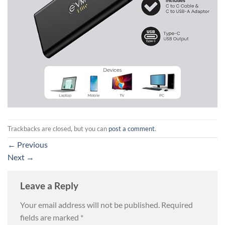
Trackbacks are closed, but you can
post a comment
.
←
Previous
Next
→
Leave a Reply
Your email address will not be published.
Required
fields are marked
*