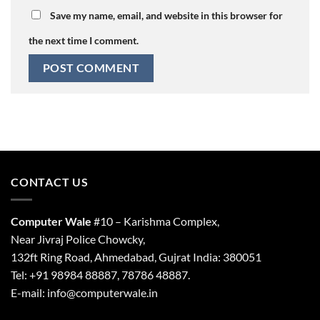
Save my name, email, and website in this browser for
the next time I comment.
CONTACT US
Computer Wale
#10 – Karishma Complex,
Near Jivraj Police Chowcky,
132ft Ring Road, Ahmedabad, Gujrat India: 380051
Tel: +91 98984 88887, 78786 48887.
E-mail: info@computerwale.in