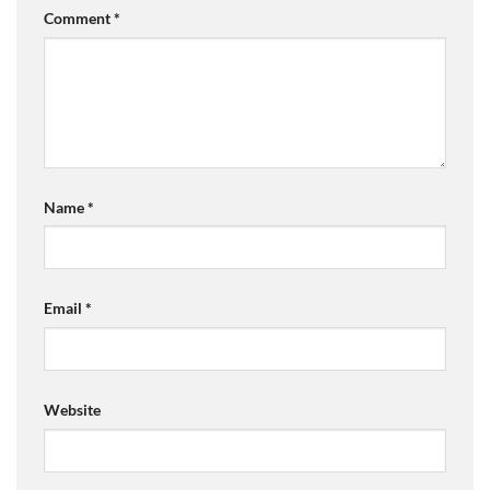
Comment
*
Name
*
Email
*
Website