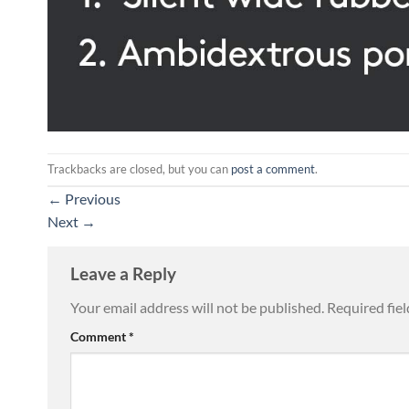
Trackbacks are closed, but you can
post a comment
.
←
Previous
Next
→
Leave a Reply
Your email address will not be published.
Required fie
Comment
*