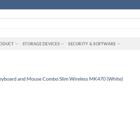
RODUCT
STORAGE DEVICES
SECURITY & SOFTWARE
Keyboard and Mouse Combo Slim Wireless MK470 (White)