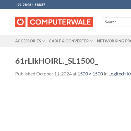
Skip
+91 98984 88887
to
content
Search
for:
ACCESSORIES
CABLE & CONVERTER
NETWORKING P
61rLIkHOIRL._SL1500_
Published
October 11, 2024
at
1500 × 1500
in
Logitech 