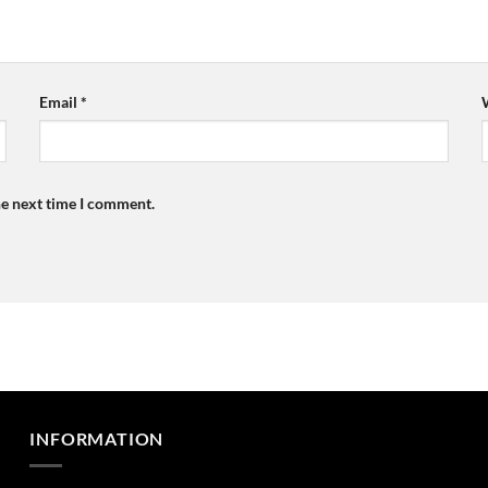
Email
*
he next time I comment.
INFORMATION