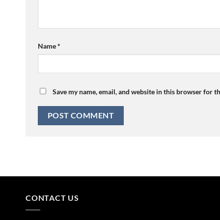
Name
*
Save my name, email, and website in this browser for t
CONTACT US