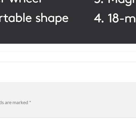
lds are marked
*