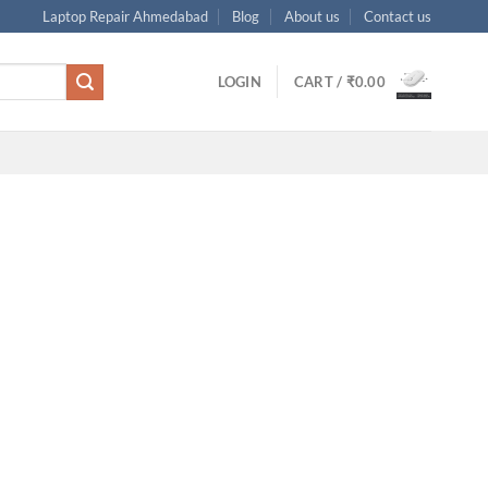
Laptop Repair Ahmedabad
Blog
About us
Contact us
LOGIN
CART /
₹
0.00