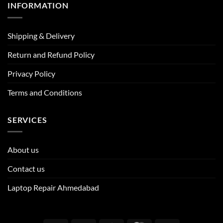
INFORMATION
Shipping & Delivery
Return and Refund Policy
Privacy Policy
Terms and Conditions
SERVICES
About us
Contact us
Laptop Repair Ahmedabad