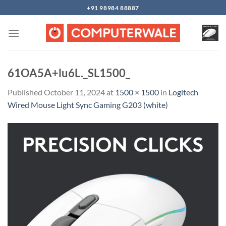
Skip
+91 98984 88887
to
content
61OA5A+lu6L._SL1500_
Published
October 11, 2024
at
1500 × 1500
in
Logitech
Wired Mouse Light Sync Gaming G203 (white)