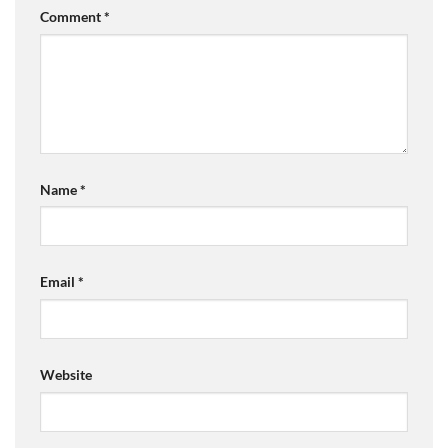
Comment
*
Name
*
Email
*
Website