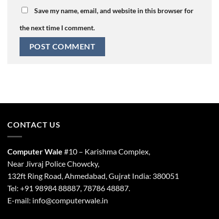
Save my name, email, and website in this browser for
the next time I comment.
CONTACT US
Computer Wale
#10 – Karishma Complex,
Near Jivraj Police Chowcky,
132ft Ring Road, Ahmedabad, Gujrat India: 380051
Tel: +91 98984 88887, 78786 48887.
E-mail: info@computerwale.in