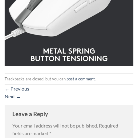
Trackbacks are closed, but you can
post a comment
.
←
Previous
Next
→
Leave a Reply
Your email address will not be published.
Required
fields are marked
*