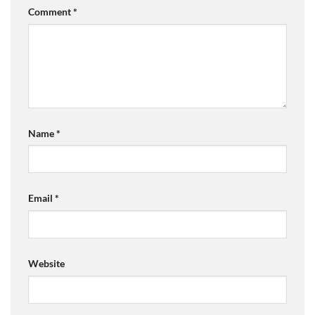
Comment
*
Name
*
Email
*
Website