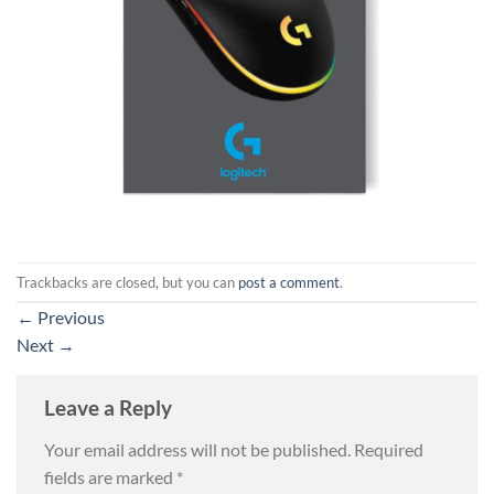
Trackbacks are closed, but you can
post a comment
.
←
Previous
Next
→
Leave a Reply
Your email address will not be published.
Required
fields are marked
*