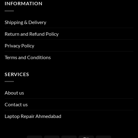
INFORMATION
Shipping & Delivery
Return and Refund Policy
Privacy Policy
Terms and Conditions
SERVICES
About us
Contact us
Laptop Repair Ahmedabad