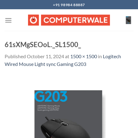
Skip
+91 98984 88887
to
content
61sXMgSEOoL._SL1500_
Published
October 11, 2024
at
1500 × 1500
in
Logitech
Wired Mouse Light sync Gaming G203