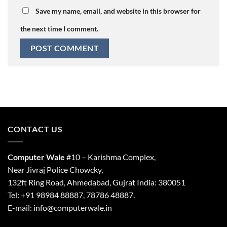
Save my name, email, and website in this browser for
the next time I comment.
CONTACT US
Computer Wale
#10 – Karishma Complex,
Near Jivraj Police Chowcky,
132ft Ring Road, Ahmedabad, Gujrat India: 380051
Tel: +91 98984 88887, 78786 48887.
E-mail: info@computerwale.in