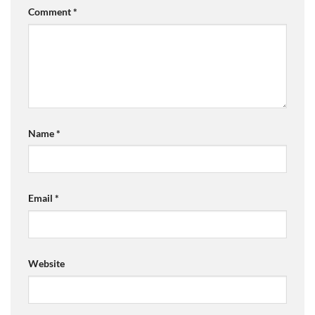
Comment
*
Name
*
Email
*
Website