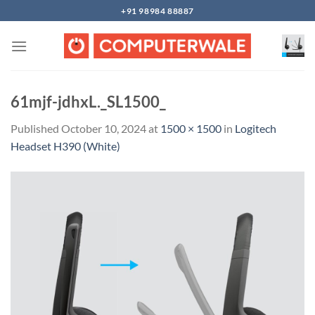
Skip
+91 98984 88887
to
content
61mjf-jdhxL._SL1500_
Published
October 10, 2024
at
1500 × 1500
in
Logitech
Headset H390 (White)