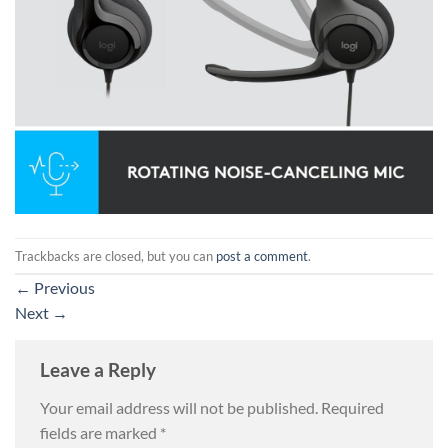
Trackbacks are closed, but you can
post a comment
.
←
Previous
Next
→
Leave a Reply
Your email address will not be published.
Required
fields are marked
*