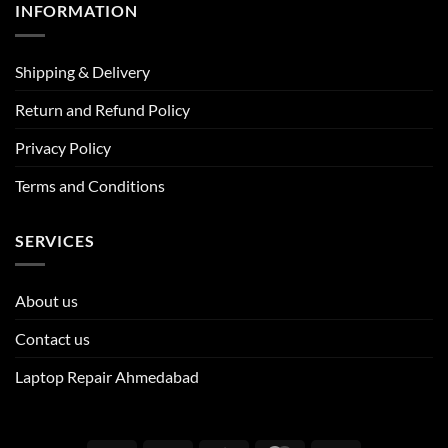
INFORMATION
Shipping & Delivery
Return and Refund Policy
Privacy Policy
Terms and Conditions
SERVICES
About us
Contact us
Laptop Repair Ahmedabad