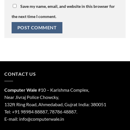
Save my name, email, and website in this browser for
the next time I comment.
CONTACT US
Computer Wale
#10 – Karishma Complex,
Near Jivraj Police Chowcky,
132ft Ring Road, Ahmedabad, Gujrat India: 380051
Tel: +91 98984 88887, 78786 48887.
E-mail: info@computerwale.in