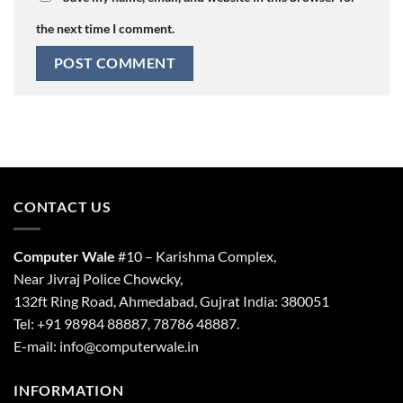
the next time I comment.
CONTACT US
Computer Wale
#10 – Karishma Complex,
Near Jivraj Police Chowcky,
132ft Ring Road, Ahmedabad, Gujrat India: 380051
Tel: +91 98984 88887, 78786 48887.
E-mail: info@computerwale.in
INFORMATION