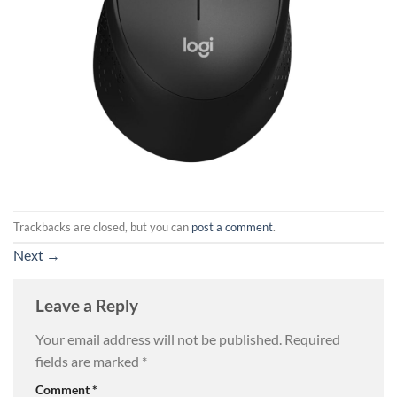
Trackbacks are closed, but you can
post a comment
.
Next
→
Leave a Reply
Your email address will not be published.
Required
fields are marked
*
Comment
*