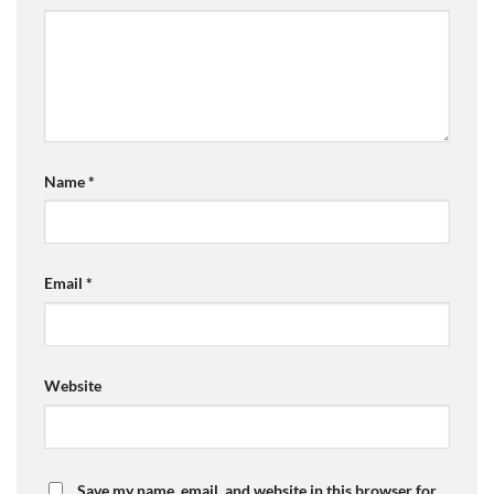
Name
*
Email
*
Website
Save my name, email, and website in this browser for