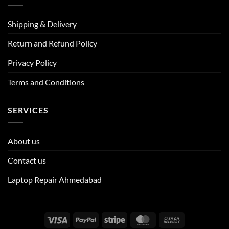
Shipping & Delivery
Return and Refund Policy
Privacy Policy
Terms and Conditions
SERVICES
About us
Contact us
Laptop Repair Ahmedabad