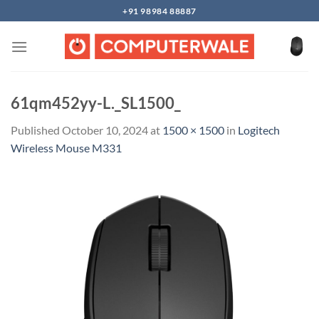
Skip
+91 98984 88887
to
content
61qm452yy-L._SL1500_
Published
October 10, 2024
at
1500 × 1500
in
Logitech
Wireless Mouse M331