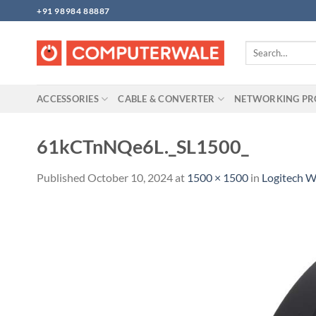
Skip
+91 98984 88887
to
content
Search
for:
ACCESSORIES
CABLE & CONVERTER
NETWORKING P
61kCTnNQe6L._SL1500_
Published
October 10, 2024
at
1500 × 1500
in
Logitech 