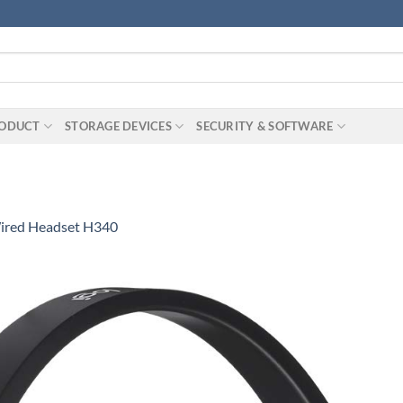
RODUCT
STORAGE DEVICES
SECURITY & SOFTWARE
Wired Headset H340