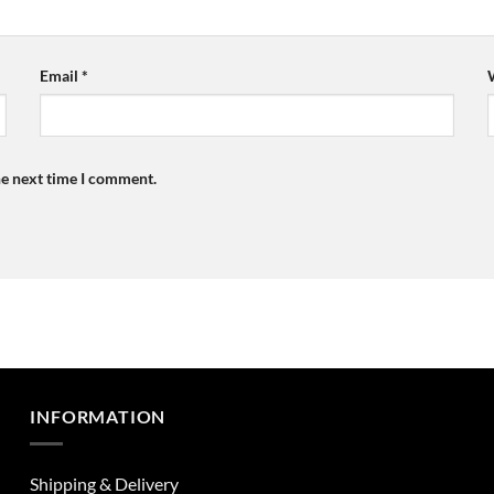
Email
*
he next time I comment.
INFORMATION
Shipping & Delivery