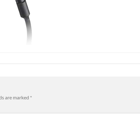
lds are marked
*