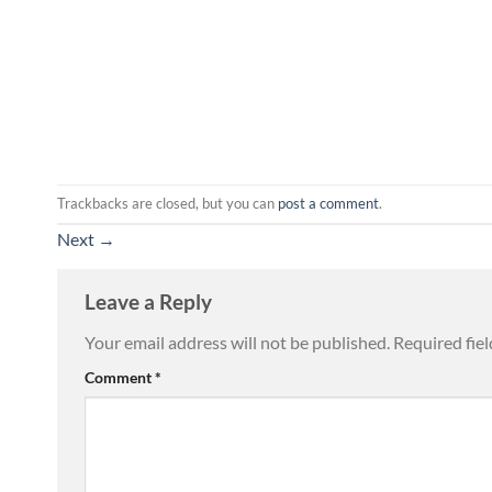
Trackbacks are closed, but you can
post a comment
.
Next
→
Leave a Reply
Your email address will not be published.
Required fie
Comment
*