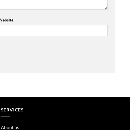
Website
SERVICES
About us