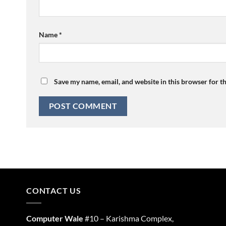
Name
*
Save my name, email, and website in this browser for t
CONTACT US
Computer Wale
#10 – Karishma Complex,