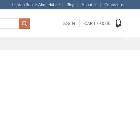
Laptop Repair Ahmedabad
Blog
About us
Contact us
LOGIN
CART /
₹
0.00