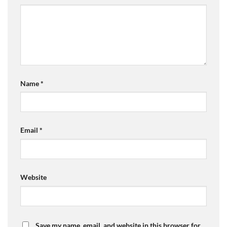
Name
*
Email
*
Website
Save my name, email, and website in this browser for