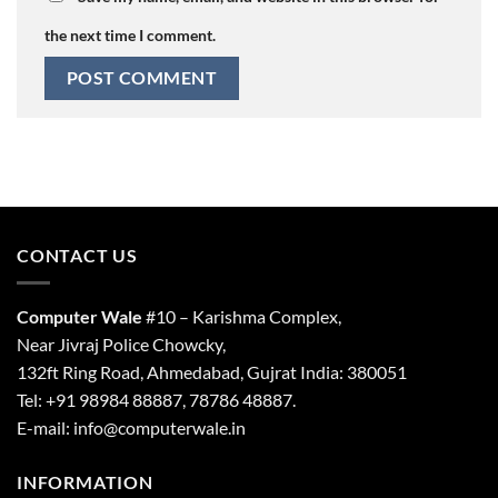
the next time I comment.
CONTACT US
Computer Wale
#10 – Karishma Complex,
Near Jivraj Police Chowcky,
132ft Ring Road, Ahmedabad, Gujrat India: 380051
Tel: +91 98984 88887, 78786 48887.
E-mail: info@computerwale.in
INFORMATION