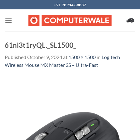
Skip
+91 98984 88887
to
content
61ni3t1ryQL._SL1500_
Published
October 9, 2024
at
1500 × 1500
in
Logitech
Wireless Mouse MX Master 3S – Ultra-Fast