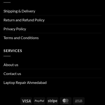
Shipping & Delivery
Return and Refund Policy
Privacy Policy
Terms and Conditions
SERVICES
About us
Contact us
Laptop Repair Ahmedabad