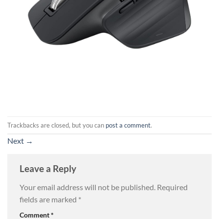
Trackbacks are closed, but you can
post a comment
.
Next
→
Leave a Reply
Your email address will not be published.
Required
fields are marked
*
Comment
*