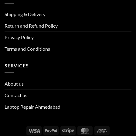
Shipping & Delivery
Return and Refund Policy
Privacy Policy
Terms and Conditions
SERVICES
About us
Contact us
Laptop Repair Ahmedabad