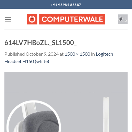
Skip
+91 98984 88887
to
content
614LV7HBoZL._SL1500_
Published
October 9, 2024
at
1500 × 1500
in
Logitech
Headset H150 (white)