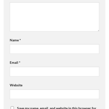
Name
*
Email
*
Website
Save my name, email, and website in this browser for