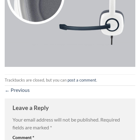
Trackbacks are closed, but you can
post a comment
.
←
Previous
Leave a Reply
Your email address will not be published.
Required
fields are marked
*
Comment
*