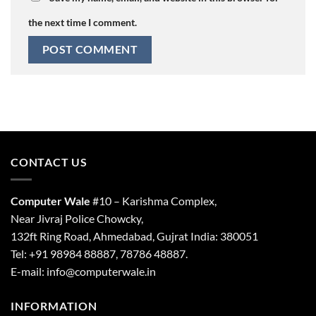
the next time I comment.
CONTACT US
Computer Wale
#10 – Karishma Complex,
Near Jivraj Police Chowcky,
132ft Ring Road, Ahmedabad, Gujrat India: 380051
Tel: +91 98984 88887, 78786 48887.
E-mail: info@computerwale.in
INFORMATION