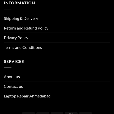
INFORMATION
Shipping & Delivery
Return and Refund Policy
Privacy Policy
Terms and Conditions
SERVICES
About us
Contact us
Laptop Repair Ahmedabad