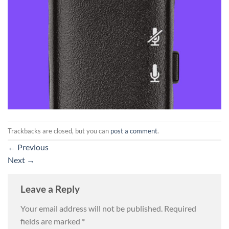
Trackbacks are closed, but you can
post a comment
.
←
Previous
Next
→
Leave a Reply
Your email address will not be published.
Required
fields are marked
*