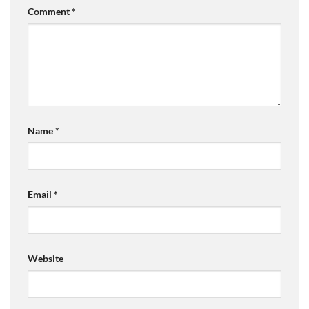
Comment
*
Name
*
Email
*
Website