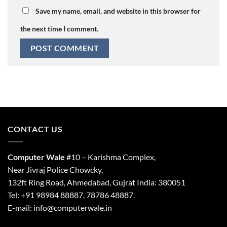
Save my name, email, and website in this browser for
the next time I comment.
CONTACT US
Computer Wale
#10 – Karishma Complex,
Near Jivraj Police Chowcky,
132ft Ring Road, Ahmedabad, Gujrat India: 380051
Tel: +91 98984 88887, 78786 48887.
E-mail: info@computerwale.in