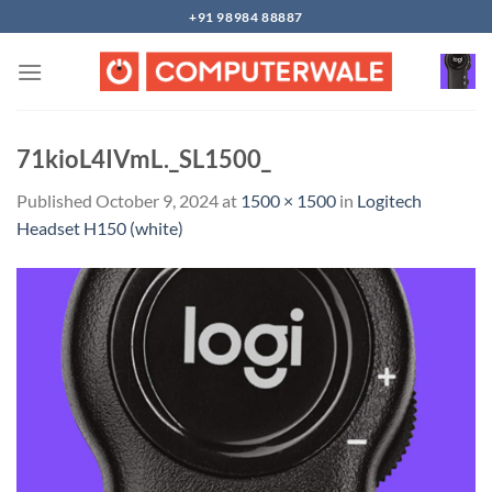
Skip
+91 98984 88887
to
content
71kioL4IVmL._SL1500_
Published
October 9, 2024
at
1500 × 1500
in
Logitech
Headset H150 (white)