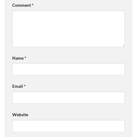
Comment
*
Name
*
Email
*
Website