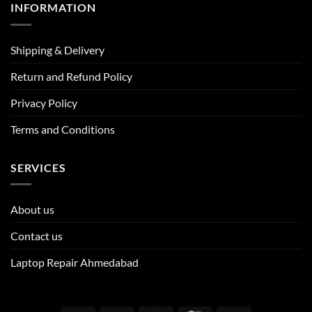
INFORMATION
Shipping & Delivery
Return and Refund Policy
Privacy Policy
Terms and Conditions
SERVICES
About us
Contact us
Laptop Repair Ahmedabad