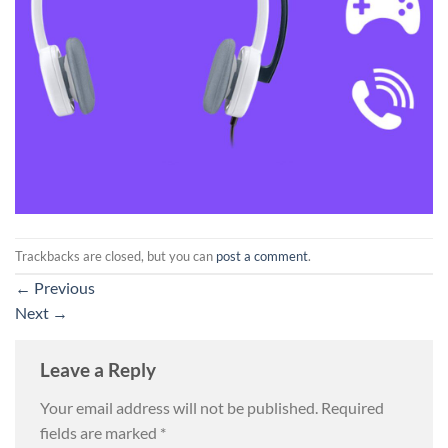
Trackbacks are closed, but you can
post a comment
.
←
Previous
Next
→
Leave a Reply
Your email address will not be published.
Required
fields are marked
*