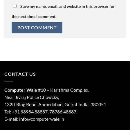
Save my name, email, and website in this browser for
the next time I comment.
CONTACT US
Computer Wale
#10 – Karishma Complex,
Near Jivraj Police Chowcky,
132ft Ring Road, Ahmedabad, Gujrat India: 380051
Tel: +91 98984 88887, 78786 48887.
E-mail: info@computerwale.in