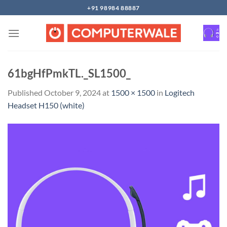
Skip
+91 98984 88887
to
content
61bgHfPmkTL._SL1500_
Published
October 9, 2024
at
1500 × 1500
in
Logitech
Headset H150 (white)