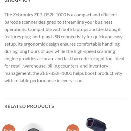
DESCRIPTION
The Zebronics ZEB-BS2H1000 is a compact and efficient
barcode scanner designed to streamline your business
operations. Compatible with both laptops and desktops, it
features plug-and-play USB connectivity for quick and easy
setup. Its ergonomic design ensures comfortable handling
during long hours of use, while the high-speed scanning
engine provides accurate and fast barcode recognition. Ideal
for retail, warehouse, billing counters, and inventory
management, the ZEB-BS2H1000 helps boost productivity
with reliable performance in every scan.
RELATED PRODUCTS
Sale!
Sale!