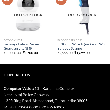
OUT OF STOCK
OUT OF STOCK
CCTV CAMERA
BARCODE READERS
Secureye Pelican Series
FINGERS Wired Quickscan W5
Guardian Lite 3MP
Barcode Scanner
Original
Current
Original
Current
₹
11,000.00
₹
1,700.00
₹
2,999.00
₹
1,699.00
price
price
price
price
was:
is:
was:
is:
₹11,000.00.
₹1,700.00.
₹2,999.00.
₹1,699.00.
CONTACT US
Computer Wale
#10 – Karishma Complex,
Near Jivraj Police Chowcky,
132ft Ring Road, Ahmedabad, Gujrat India: 380051
Tel: +91 98984 88887, 78786 48887.