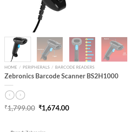
HOME
/
PERIPHERALS
/
BARCODE READERS
Zebronics Barcode Scanner BS2H1000
Original
Current
1,799.00
1,674.00
₹
₹
price
price
was:
is:
₹1,799.00.
₹1,674.00.