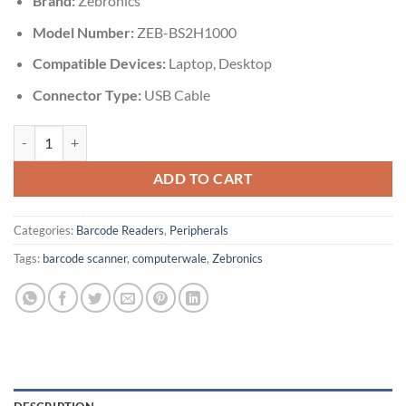
Brand:
Zebronics
Model Number:
ZEB-BS2H1000
Compatible Devices:
Laptop, Desktop
Connector Type:
USB Cable
Zebronics Barcode Scanner BS2H1000 quantity
ADD TO CART
Categories:
Barcode Readers
,
Peripherals
Tags:
barcode scanner
,
computerwale
,
Zebronics