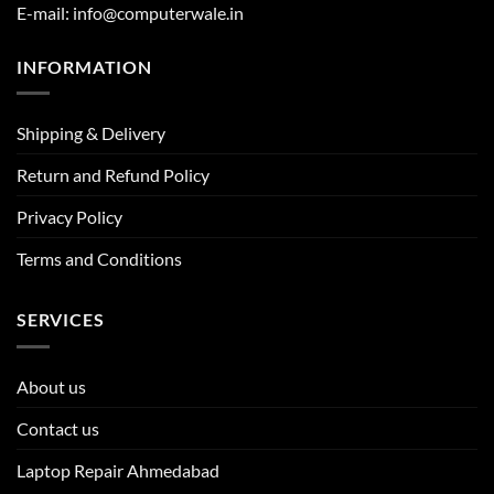
E-mail: info@computerwale.in
INFORMATION
Shipping & Delivery
Return and Refund Policy
Privacy Policy
Terms and Conditions
SERVICES
About us
Contact us
Laptop Repair Ahmedabad