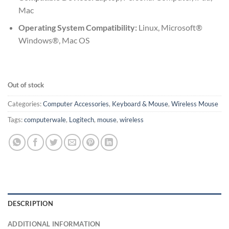
Mac
Operating System Compatibility:
Linux, Microsoft®
Windows®, Mac OS
Out of stock
Categories:
Computer Accessories
,
Keyboard & Mouse
,
Wireless Mouse
Tags:
computerwale
,
Logitech
,
mouse
,
wireless
DESCRIPTION
ADDITIONAL INFORMATION