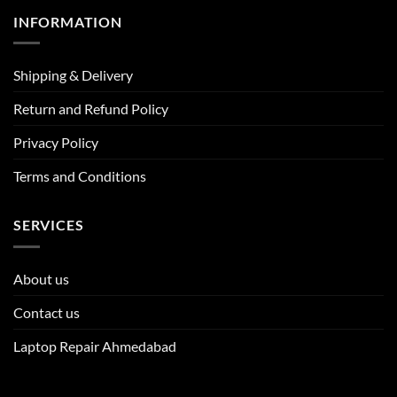
INFORMATION
Shipping & Delivery
Return and Refund Policy
Privacy Policy
Terms and Conditions
SERVICES
About us
Contact us
Laptop Repair Ahmedabad