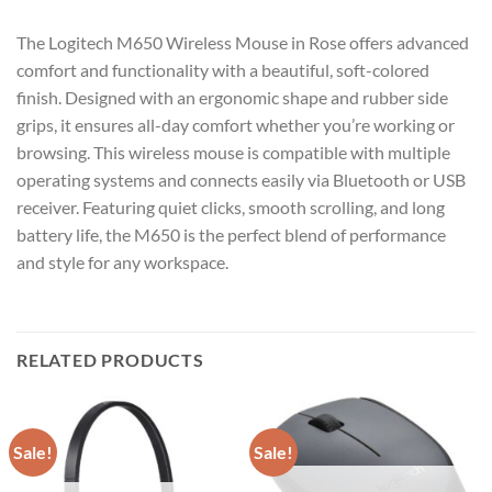
The Logitech M650 Wireless Mouse in Rose offers advanced
comfort and functionality with a beautiful, soft-colored
finish. Designed with an ergonomic shape and rubber side
grips, it ensures all-day comfort whether you’re working or
browsing. This wireless mouse is compatible with multiple
operating systems and connects easily via Bluetooth or USB
receiver. Featuring quiet clicks, smooth scrolling, and long
battery life, the M650 is the perfect blend of performance
and style for any workspace.
RELATED PRODUCTS
Sale!
Sale!