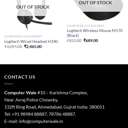
OUT OF STOCK
OUT OF STOCK
COMPUTER ACCESSORIES
Logitech Wireless Mouse M170
(Black)
COMPUTER ACCESSORIES
Original
Current
₹
821.00
₹
689.00
Logitech Wired Headset H340
price
price
Original
Current
₹
3,094.00
₹
2,465.00
was:
is:
price
price
₹821.00.
₹689.00.
was:
is:
₹3,094.00.
₹2,465.00.
CONTACT US
Computer Wale
#10 – Karishma Complex,
Near Jivraj Police Chowcky,
132ft Ring Road, Ahmedabad, Gujrat India: 380051
Tel: +91 98984 88887, 78786 48887.
E-mail: info@computerwale.in