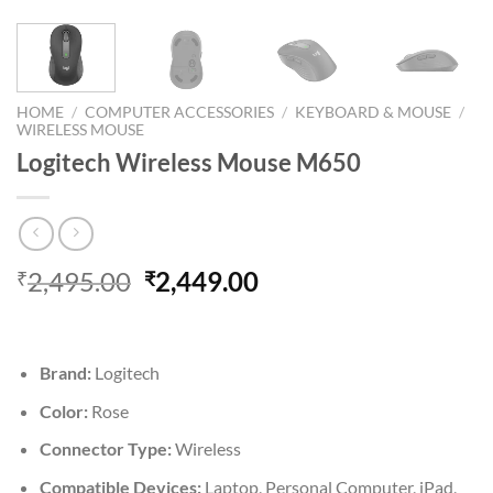
HOME
/
COMPUTER ACCESSORIES
/
KEYBOARD & MOUSE
/
WIRELESS MOUSE
Logitech Wireless Mouse M650
Original
Current
2,495.00
2,449.00
₹
₹
price
price
was:
is:
₹2,495.00.
₹2,449.00.
Brand:
Logitech
Color:
Rose
Connector Type:
Wireless
Compatible Devices:
Laptop, Personal Computer, iPad,