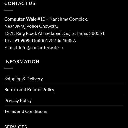
CONTACT US
Computer Wale
#10 – Karishma Complex,
Near Jivraj Police Chowcky,
132ft Ring Road, Ahmedabad, Gujrat India: 380051
Tel: +91 98984 88887, 78786 48887.
E-mail: info@computerwale.in
INFORMATION
Shipping & Delivery
Return and Refund Policy
Privacy Policy
Terms and Conditions
SERVICES