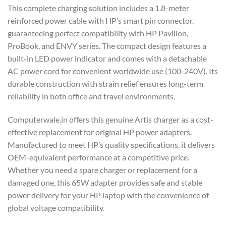
This complete charging solution includes a 1.8-meter
reinforced power cable with HP’s smart pin connector,
guaranteeing perfect compatibility with HP Pavilion,
ProBook, and ENVY series. The compact design features a
built-in LED power indicator and comes with a detachable
AC power cord for convenient worldwide use (100-240V). Its
durable construction with strain relief ensures long-term
reliability in both office and travel environments.
Computerwale.in offers this genuine Artis charger as a cost-
effective replacement for original HP power adapters.
Manufactured to meet HP’s quality specifications, it delivers
OEM-equivalent performance at a competitive price.
Whether you need a spare charger or replacement for a
damaged one, this 65W adapter provides safe and stable
power delivery for your HP laptop with the convenience of
global voltage compatibility.