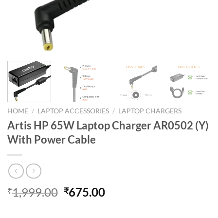
HOME
/
LAPTOP ACCESSORIES
/
LAPTOP CHARGERS
Artis HP 65W Laptop Charger AR0502 (Y)
With Power Cable
Original
Current
1,999.00
675.00
₹
₹
price
price
was:
is: