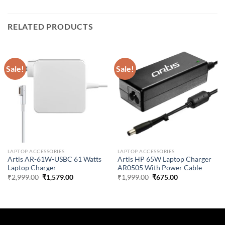
RELATED PRODUCTS
Sale!
Sale!
LAPTOP ACCESSORIES
LAPTOP ACCESSORIES
Artis AR-61W-USBC 61 Watts
Artis HP 65W Laptop Charger
Laptop Charger
AR0505 With Power Cable
Original
Current
Original
Current
₹
2,999.00
₹
1,579.00
₹
1,999.00
₹
675.00
price
price
price
price
was:
is:
was:
is:
₹2,999.00.
₹1,579.00.
₹1,999.00.
₹675.00.