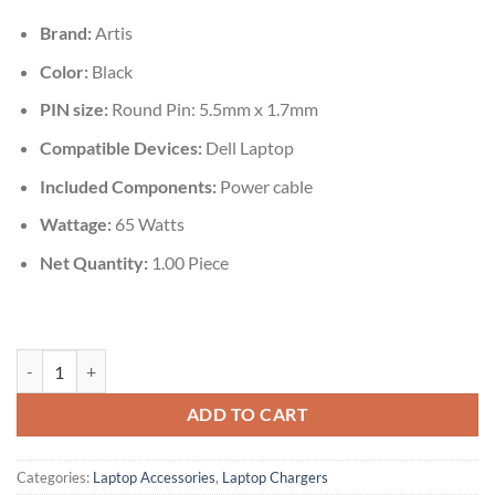
₹1,999.00.
₹675.00.
Brand:
Artis
Color:
Black
PIN size:
Round Pin: 5.5mm x 1.7mm
Compatible Devices‎:
Dell Laptop
Included Components:
Power cable
Wattage:
65 Watts
Net Quantity:
‎1.00 Piece
Artis HP 65W Laptop Charger AR0502 (Y) With Power Cable quantity
ADD TO CART
Categories:
Laptop Accessories
,
Laptop Chargers