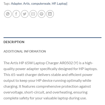
Tags:
Adapter
,
Artis
,
computerwale
,
HP
,
Laptop]
DESCRIPTION
ADDITIONAL INFORMATION
The Artis HP 65W Laptop Charger AR0502 (Y) is a high-
quality power adapter specifically designed for HP laptops.
This 65-watt charger delivers stable and efficient power
output to keep your HP device running optimally while
charging. It features comprehensive protection against
overvoltage, short-circuit, and overheating, ensuring
complete safety for your valuable laptop during use.