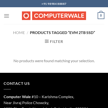
Skip
+91 98984 88887
to
content
0
HOME
/
PRODUCTS TAGGED “EVM 2TB SSD”
FILTER
No products were found matching your selection.
CONTACT US
Computer Wale
#10 – Karishma Complex,
Near Jivraj Police Chowcky,