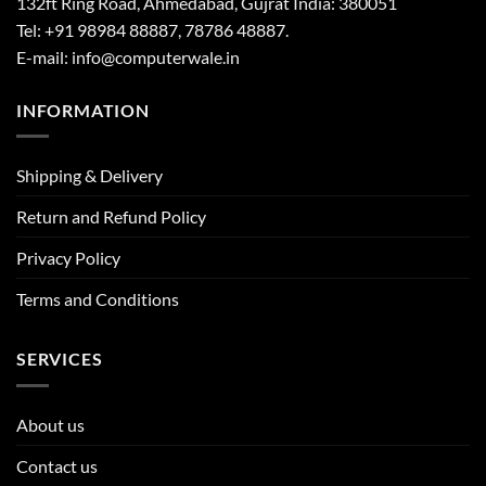
132ft Ring Road, Ahmedabad, Gujrat India: 380051
Tel: +91 98984 88887, 78786 48887.
E-mail: info@computerwale.in
INFORMATION
Shipping & Delivery
Return and Refund Policy
Privacy Policy
Terms and Conditions
SERVICES
About us
Contact us